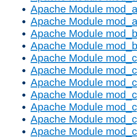
Apache Module mod_a
Apache Module mod_a
Apache Module mod_br
Apache Module mod_bu
Apache Module mod_
Apache Module mod_c
Apache Module mod_
Apache Module mod_c
Apache Module mod_c
Apache Module mod_c
Apache Module mod_ch