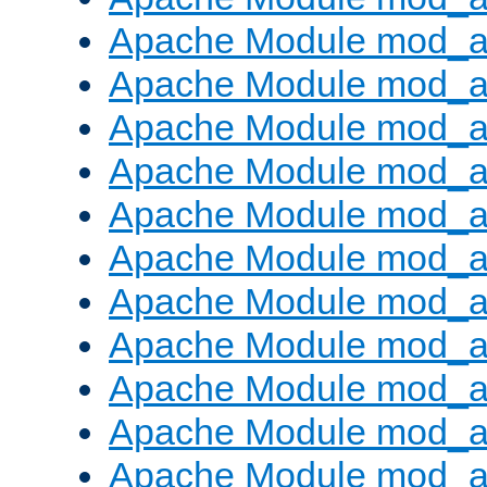
Apache Module mod_
Apache Module mod_au
Apache Module mod_a
Apache Module mod_a
Apache Module mod_a
Apache Module mod_a
Apache Module mod_a
Apache Module mod_
Apache Module mod_au
Apache Module mod_a
Apache Module mod_a