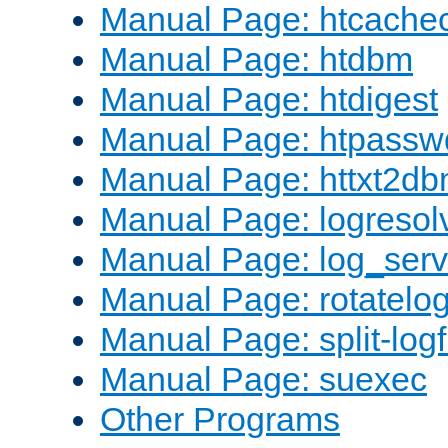
Manual Page: htcache
Manual Page: htdbm
Manual Page: htdigest
Manual Page: htpassw
Manual Page: httxt2d
Manual Page: logresol
Manual Page: log_serv
Manual Page: rotatelo
Manual Page: split-logf
Manual Page: suexec
Other Programs