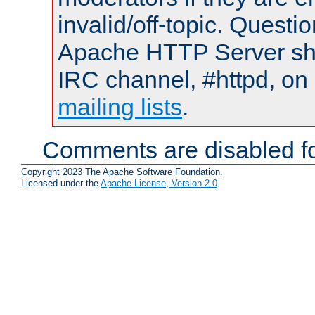
invalid/off-topic. Quest
Apache HTTP Server shou
IRC channel, #httpd, on 
mailing lists
.
Comments are disabled fo
Copyright 2023 The Apache Software Foundation.
Licensed under the
Apache License, Version 2.0
.