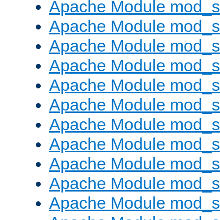
Apache Module mod_s
Apache Module mod_s
Apache Module mod_s
Apache Module mod_se
Apache Module mod_s
Apache Module mod_
Apache Module mod_
Apache Module mod_
Apache Module mod_
Apache Module mod_
Apache Module mod_s