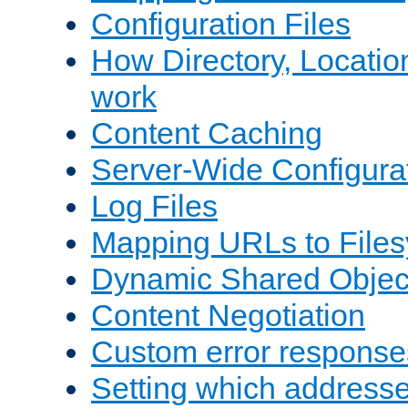
Configuration Files
How Directory, Locatio
work
Content Caching
Server-Wide Configura
Log Files
Mapping URLs to Files
Dynamic Shared Objec
Content Negotiation
Custom error response
Setting which address