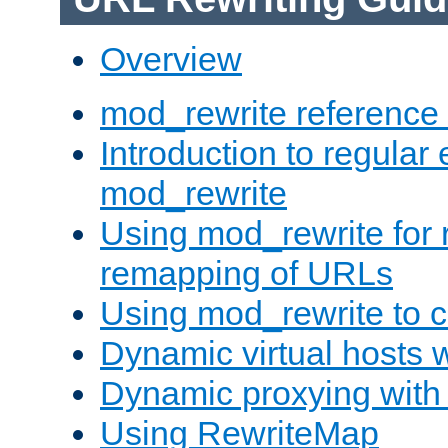
Overview
mod_rewrite reference
Introduction to regular
mod_rewrite
Using mod_rewrite for 
remapping of URLs
Using mod_rewrite to c
Dynamic virtual hosts 
Dynamic proxying with
Using RewriteMap