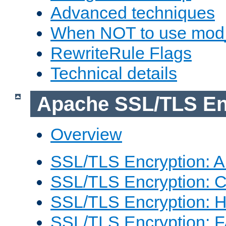
Advanced techniques
When NOT to use mod_
RewriteRule Flags
Technical details
Apache SSL/TLS En
Overview
SSL/TLS Encryption: An
SSL/TLS Encryption: Co
SSL/TLS Encryption: 
SSL/TLS Encryption: 