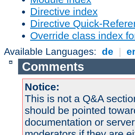
Directive index
Directive Quick-Refer
Override class index fo
Available Languages:
de
|
e
Comments
Notice:
This is not a Q&A sect
should be pointed towar
documentation or serve
moderators if they are 