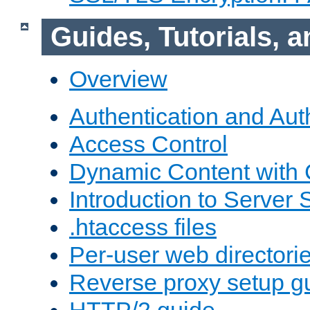
Guides, Tutorials,
Overview
Authentication and Aut
Access Control
Dynamic Content with
Introduction to Server 
.htaccess files
Per-user web directori
Reverse proxy setup g
HTTP/2 guide