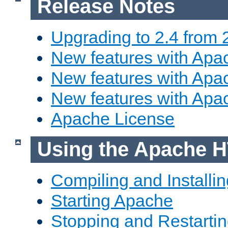
Release Notes
Upgrading to 2.4 from 
New features with Apac
New features with Apac
New features with Apa
Apache License
Using the Apache H
Compiling and Installi
Starting Apache
Stopping and Restartin