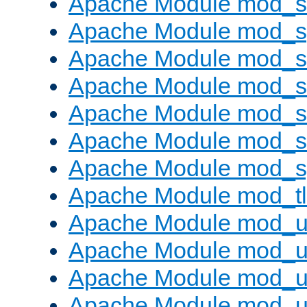
Apache Module mod_
Apache Module mod_s
Apache Module mod_s
Apache Module mod_s
Apache Module mod_su
Apache Module mod_s
Apache Module mod_s
Apache Module mod_tl
Apache Module mod_u
Apache Module mod_u
Apache Module mod_us
Apache Module mod_u