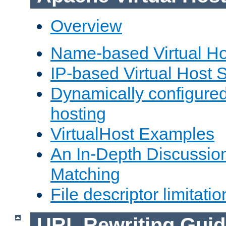
Overview
Name-based Virtual Ho
IP-based Virtual Host 
Dynamically configured
hosting
VirtualHost Examples
An In-Depth Discussion
Matching
File descriptor limitatio
URL Rewriting Guid