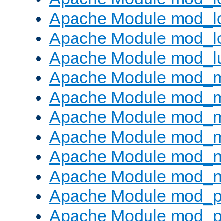
Apache Module mod_lo
Apache Module mod_l
Apache Module mod_l
Apache Module mod_
Apache Module mod_
Apache Module mod_
Apache Module mod_
Apache Module mod_ne
Apache Module mod_n
Apache Module mod_pr
Apache Module mod_p