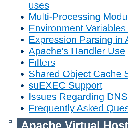
uses
Multi-Processing Mod
Environment Variables
Expression Parsing in
Apache's Handler Use
Filters
Shared Object Cache 
suEXEC Support
Issues Regarding DNS
Frequently Asked Ques
Apache Virtual Hos