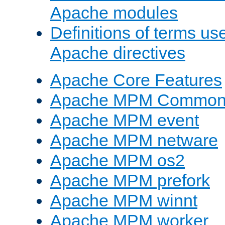
Apache modules
Definitions of terms us
Apache directives
Apache Core Features
Apache MPM Common D
Apache MPM event
Apache MPM netware
Apache MPM os2
Apache MPM prefork
Apache MPM winnt
Apache MPM worker