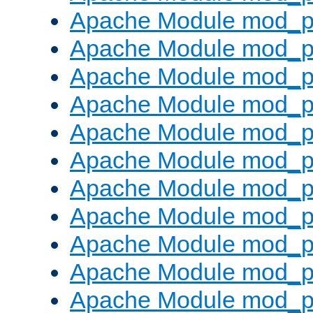
Apache Module mod_p
Apache Module mod_p
Apache Module mod_p
Apache Module mod_p
Apache Module mod_pr
Apache Module mod_p
Apache Module mod_p
Apache Module mod_p
Apache Module mod_p
Apache Module mod_p
Apache Module mod_p