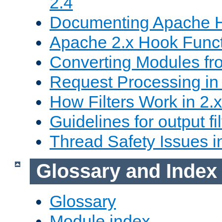
2.4
Documenting Apache
Apache 2.x Hook Func
Converting Modules fro
Request Processing in 
How Filters Work in 2.x
Guidelines for output fil
Thread Safety Issues i
Glossary and Index
Glossary
Module index