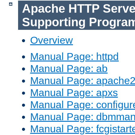
Apache HTTP Serve
Supporting Progra
Overview
Manual Page: httpd
Manual Page: ab
Manual Page: apache2
Manual Page: apxs
Manual Page: configur
Manual Page: dbmma
Manual Page: fcgistart