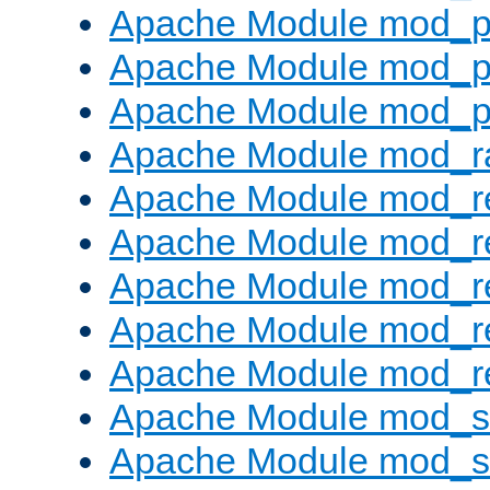
Apache Module mod_p
Apache Module mod_p
Apache Module mod_p
Apache Module mod_ra
Apache Module mod_re
Apache Module mod_r
Apache Module mod_r
Apache Module mod_r
Apache Module mod_re
Apache Module mod_
Apache Module mod_s