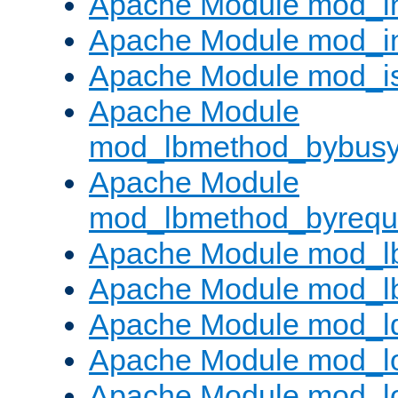
Apache Module mod_i
Apache Module mod_i
Apache Module mod_i
Apache Module
mod_lbmethod_bybus
Apache Module
mod_lbmethod_byrequ
Apache Module mod_lb
Apache Module mod_l
Apache Module mod_l
Apache Module mod_lo
Apache Module mod_l