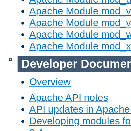
Apache Module mod_v
Apache Module mod_vh
Apache Module mod_
Apache Module mod_
Developer Documen
Overview
Apache API notes
API updates in Apach
Developing modules f