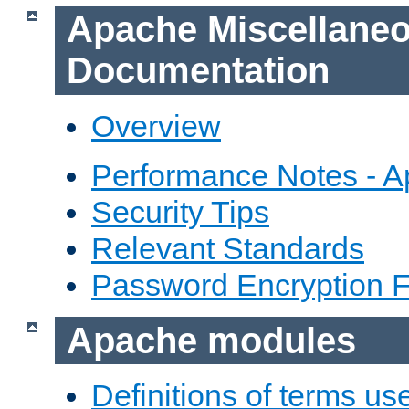
Apache Miscellane
Documentation
Overview
Performance Notes - 
Security Tips
Relevant Standards
Password Encryption 
Apache modules
Definitions of terms us