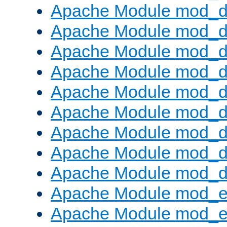
Apache Module mod_d
Apache Module mod_
Apache Module mod_d
Apache Module mod_d
Apache Module mod_
Apache Module mod_de
Apache Module mod_d
Apache Module mod_d
Apache Module mod_
Apache Module mod_
Apache Module mod_