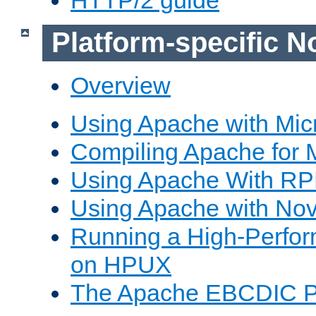
Platform-specific N
Overview
Using Apache with Mic
Compiling Apache for 
Using Apache With R
Using Apache with Nov
Running a High-Perfo
on HPUX
The Apache EBCDIC P