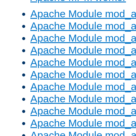
Apache Module mod_a
Apache Module mod_a
Apache Module mod_a
Apache Module mod_a
Apache Module mod_a
Apache Module mod_a
Apache Module mod_a
Apache Module mod_a
Apache Module mod_a
Apache Module mod_a
Apache Module mod_a