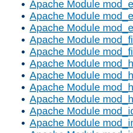
Apache Module mod_
Apache Module mod_e
Apache Module mod_ext
Apache Module mod_fi
Apache Module mod_fil
Apache Module mod_h
Apache Module mod_h
Apache Module mod_he
Apache Module mod_h
Apache Module mod_i
Apache Module mod_