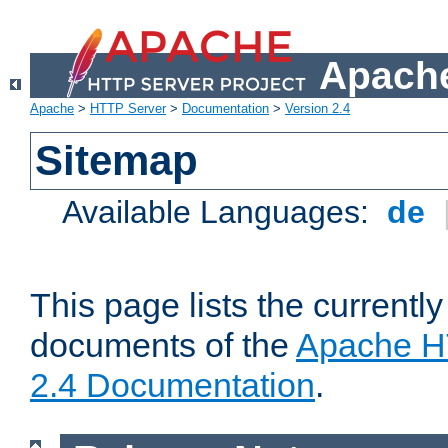
Apache
Apache
>
HTTP Server
>
Documentation
>
Version 2.4
Sitemap
Available Languages:
de
This page lists the currently
documents of the
Apache H
2.4 Documentation
.