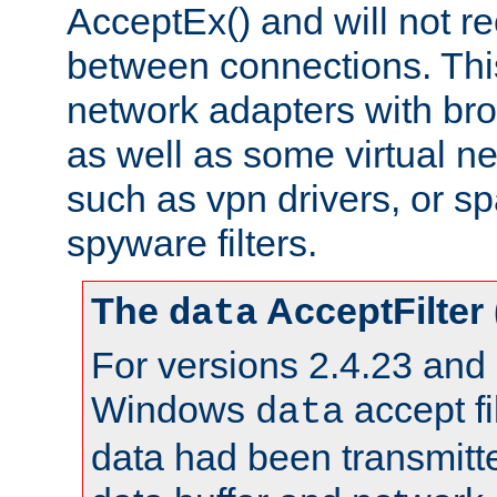
AcceptEx() and will not r
between connections. This
network adapters with bro
as well as some virtual n
such as vpn drivers, or sp
spyware filters.
The
AcceptFilter
data
For versions 2.4.23 and p
Windows
accept fi
data
data had been transmitte