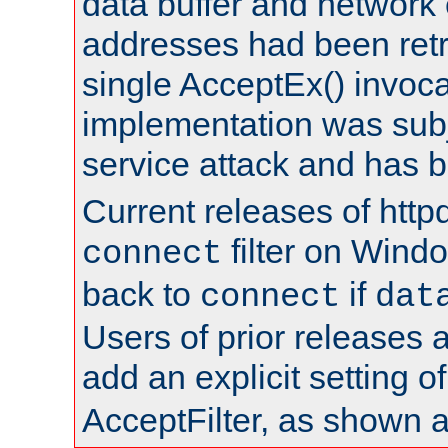
data buffer and network
addresses had been retr
single AcceptEx() invoca
implementation was subje
service attack and has 
Current releases of httpd
filter on Windo
connect
back to
if
connect
dat
Users of prior releases 
add an explicit setting o
AcceptFilter, as shown 