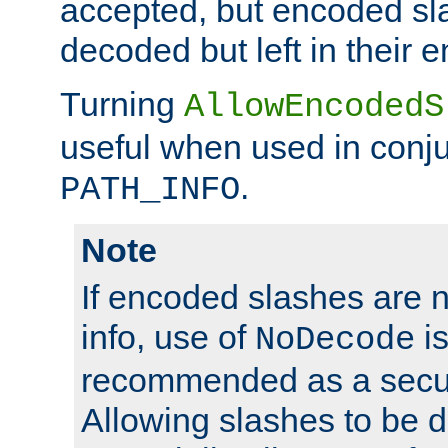
accepted, but encoded sl
decoded but left in their 
Turning
AllowEncodedS
useful when used in conju
.
PATH_INFO
Note
If encoded slashes are 
info, use of
is
NoDecode
recommended as a secur
Allowing slashes to be 