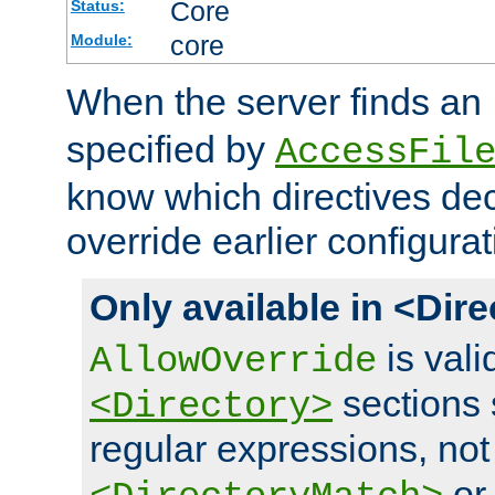
Core
Status:
core
Module:
When the server finds an
specified by
AccessFil
know which directives decl
override earlier configurat
Only available in <Dir
is vali
AllowOverride
sections 
<Directory>
regular expressions, not
o