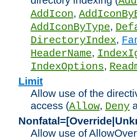
directory indexing (
Add
,
AddIcon
AddIconBy
,
AddIconByType
Def
,
DirectoryIndex
Fa
,
HeaderName
IndexI
,
IndexOptions
Read
Limit
Allow use of the directi
access (
,
Allow
Deny
Nonfatal=[Override|Unk
Allow use of AllowOverr