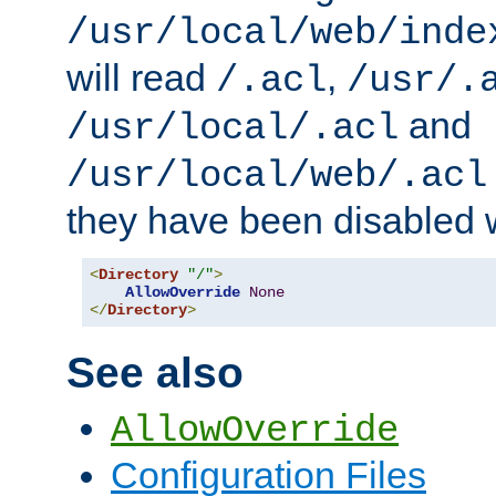
/usr/local/web/inde
will read
,
/.acl
/usr/.
and
/usr/local/.acl
/usr/local/web/.acl
they have been disabled w
<
Directory
"/"
>
AllowOverride
None
</
Directory
>
See also
AllowOverride
Configuration Files