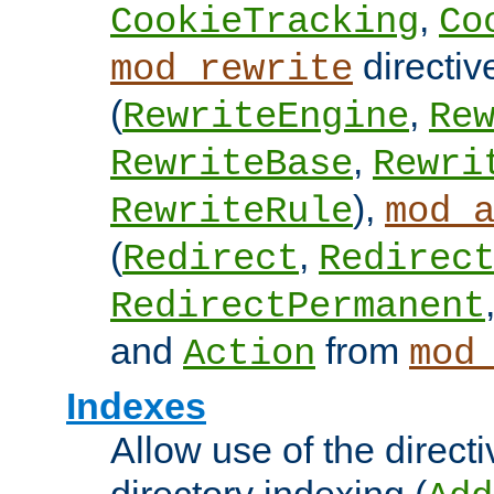
,
CookieTracking
Co
directiv
mod_rewrite
(
,
RewriteEngine
Re
,
RewriteBase
Rewri
),
RewriteRule
mod_
(
,
Redirect
Redirec
RedirectPermanent
and
from
Action
mod
Indexes
Allow use of the directi