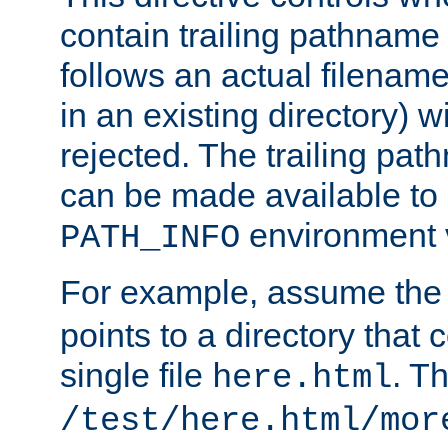
contain trailing pathname 
follows an actual filename 
in an existing directory) w
rejected. The trailing pa
can be made available to s
environment v
PATH_INFO
For example, assume the
points to a directory that 
single file
. T
here.html
/test/here.html/mor