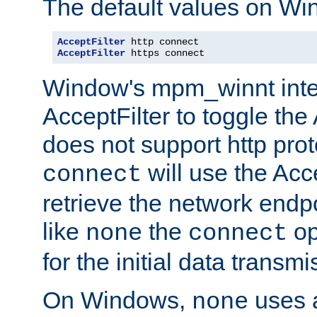
The default values on Wi
AcceptFilter
AcceptFilter
 https connect
Window's mpm_winnt inte
AcceptFilter to toggle the
does not support http prot
will use the Acc
connect
retrieve the network endp
like
the
op
none
connect
for the initial data transmi
On Windows,
uses a
none