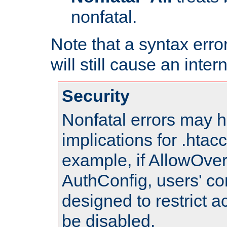
nonfatal.
Note that a syntax error
will still cause an inter
Security
Nonfatal errors may h
implications for .htac
example, if AllowOver
AuthConfig, users' co
designed to restrict ac
be disabled.