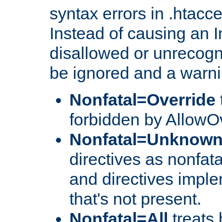
syntax errors in .htacc
Instead of causing an I
disallowed or unrecogni
be ignored and a warni
Nonfatal=Override
forbidden by AllowOv
Nonfatal=Unknow
directives as nonfata
and directives impl
that's not present.
Nonfatal=All
treats 