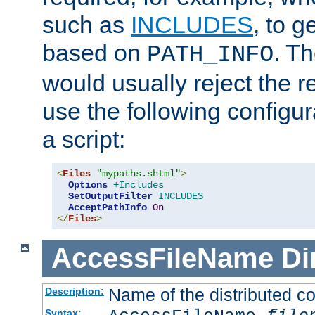
such as
INCLUDES
, to 
based on
. T
PATH_INFO
would usually reject the 
use the following configu
a script:
<
Files
"mypaths.shtml"
>
Options
+Includes
SetOutputFilter
INCLUDES
AcceptPathInfo
On
</
Files
>
AccessFileName
Di
Name of the distributed con
Description:
Syntax: