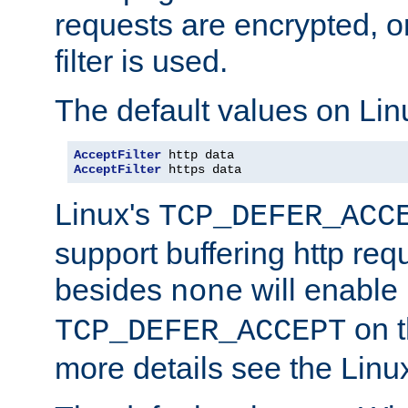
requests are encrypted, o
filter is used.
The default values on Lin
AcceptFilter
AcceptFilter
 https data
Linux's
TCP_DEFER_ACC
support buffering http req
besides
will enable
none
on t
TCP_DEFER_ACCEPT
more details see the Lin