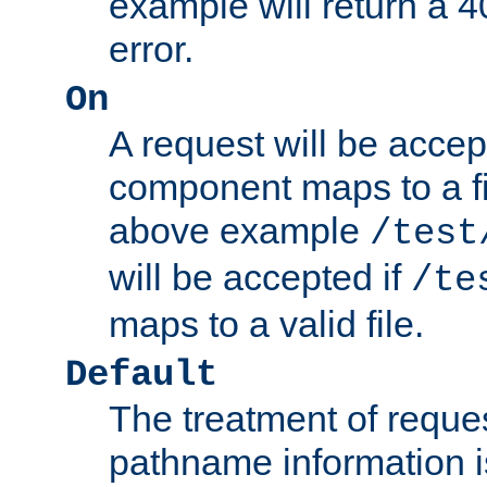
example will return 
error.
On
A request will be accep
component maps to a fil
above example
/test
will be accepted if
/te
maps to a valid file.
Default
The treatment of reques
pathname information i