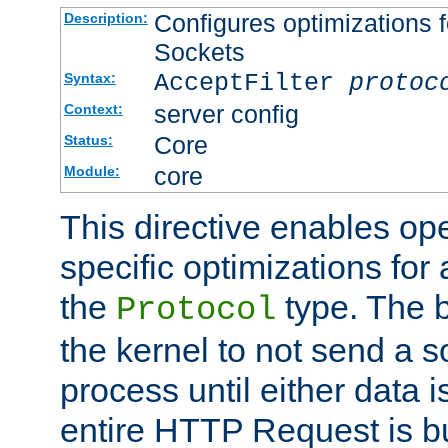
Configures optimizations f
Description:
Sockets
AcceptFilter
protoc
Syntax:
server config
Context:
Core
Status:
core
Module:
This directive enables op
specific optimizations for 
the
type. The b
Protocol
the kernel to not send a s
process until either data 
entire HTTP Request is bu