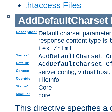
.htaccess Files
AddDefaultCharset
Default charset paramete
Description:
response content-type is
text/html
AddDefaultCharset O
Syntax:
AddDefaultCharset O
Default:
server config, virtual host,
Context:
FileInfo
Override:
Core
Status:
core
Module:
This directive specifies a 