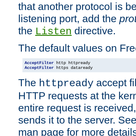
that another protocol is b
listening port, add the
pro
the
directive.
Listen
The default values on Fr
AcceptFilter
AcceptFilter
 https dataready
The
accept fil
httpready
HTTP requests at the kern
entire request is received
sends it to the server. Se
man page for more detai