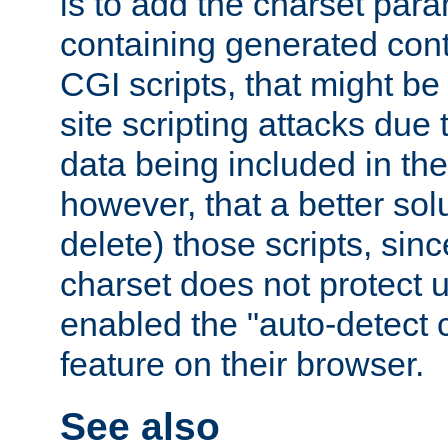
is to add the charset par
containing generated cont
CGI scripts, that might be
site scripting attacks due
data being included in the
however, that a better solut
delete) those scripts, sinc
charset does not protect 
enabled the "auto-detect 
feature on their browser.
See also