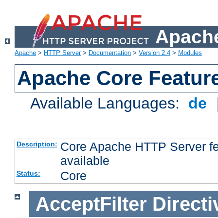
Apache
Apache
>
HTTP Server
>
Documentation
>
Version 2.4
>
Modules
Apache Core Featur
Available Languages:
de
Core Apache HTTP Server fea
Description:
available
Core
Status:
AcceptFilter
Directi