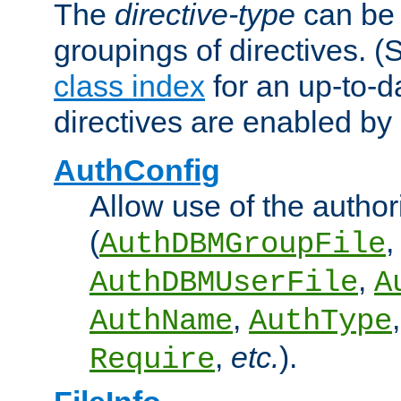
The
directive-type
can be 
groupings of directives. 
class index
for an up-to-da
directives are enabled b
AuthConfig
Allow use of the author
(
,
AuthDBMGroupFile
,
AuthDBMUserFile
A
,
AuthName
AuthType
,
etc.
).
Require