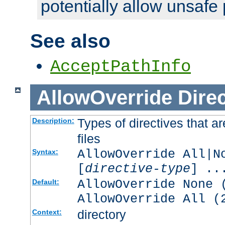
potentially allow unsafe 
See also
AcceptPathInfo
AllowOverride
Direc
Types of directives that a
Description:
files
AllowOverride All|N
Syntax:
[
directive-type
] ..
AllowOverride None 
Default:
AllowOverride All (
directory
Context: