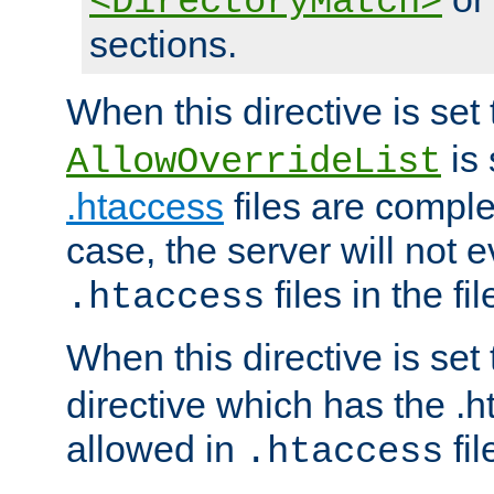
<DirectoryMatch>
sections.
When this directive is set
is 
AllowOverrideList
.htaccess
files are complet
case, the server will not 
files in the fi
.htaccess
When this directive is set
directive which has the .
allowed in
fil
.htaccess