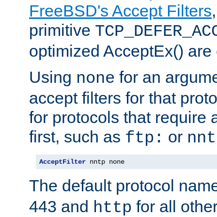
FreeBSD's Accept Filters
primitive
TCP_DEFER_AC
optimized AcceptEx() are 
Using
for an argume
none
accept filters for that prot
for protocols that require
first, such as
or
ftp:
nnt
AcceptFilter
 nntp none
The default protocol nam
443 and
for all othe
http