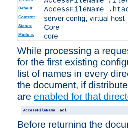
AccessFileName
file
AccessFileName .hta
Default:
server config, virtual host
Context:
Core
Status:
core
Module:
While processing a reques
for the first existing config
list of names in every dire
the document, if distribute
are
enabled for that direct
AccessFileName
.
acl
Before returning the doc