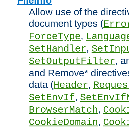
FileInfo
Allow use of the directi
document types (
Erro
,
ForceType
Languag
,
SetHandler
SetInp
, 
SetOutputFilter
and Remove* directive
data (
,
Header
Reques
,
SetEnvIf
SetEnvIf
,
BrowserMatch
Cook
,
CookieDomain
Cook