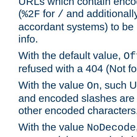
URLs which contain enco
(
for
and additionall
%2F
/
accordant systems) to be 
info.
With the default value,
Of
refused with a 404 (Not fo
With the value
, such 
On
and encoded slashes are 
other encoded characters
With the value
NoDecode