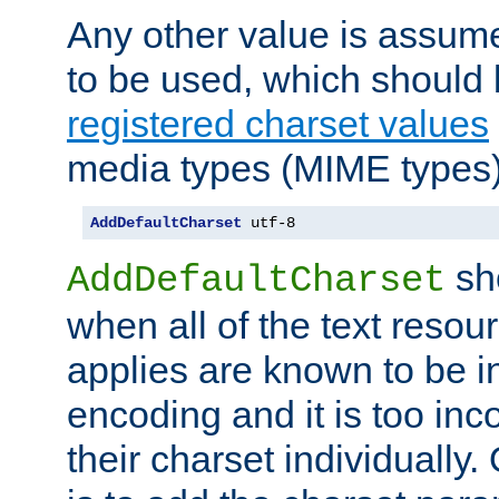
Any other value is assum
to be used, which should 
registered charset values
media types (MIME types)
AddDefaultCharset
 utf-8
sh
AddDefaultCharset
when all of the text resour
applies are known to be in
encoding and it is too inc
their charset individuall