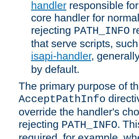
handler
responsible for
core handler for normal 
rejecting
r
PATH_INFO
that serve scripts, suc
isapi-handler
, generall
by default.
The primary purpose of t
directi
AcceptPathInfo
override the handler's cho
rejecting
. Thi
PATH_INFO
required, for example, w