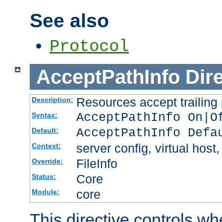
See also
Protocol
AcceptPathInfo
Dir
Resources accept trailing
Description:
AcceptPathInfo On|O
Syntax:
AcceptPathInfo Defa
Default:
server config, virtual host,
Context:
FileInfo
Override:
Core
Status:
core
Module:
This directive controls wh