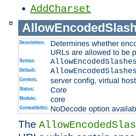
AddCharset
AllowEncodedSlas
Determines whether enco
Description:
URLs are allowed to be 
AllowEncodedSlashe
Syntax:
AllowEncodedSlashe
Default:
server config, virtual host
Context:
Core
Status:
core
Module:
NoDecode option available
Compatibility:
The
AllowEncodedSlas