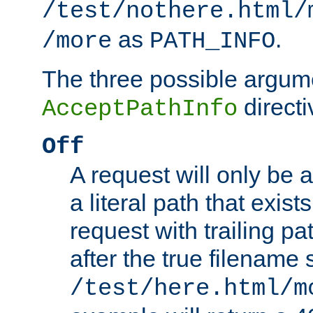
/test/nothere.html/
as
.
/more
PATH_INFO
The three possible argume
directi
AcceptPathInfo
Off
A request will only be a
a literal path that exist
request with trailing p
after the true filename
/test/here.html/m