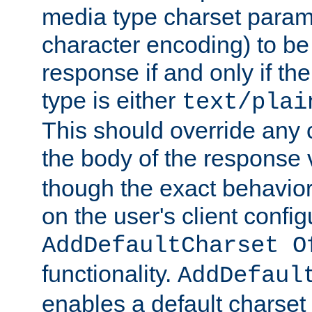
media type charset param
character encoding) to be
response if and only if th
type is either
text/plai
This should override any c
the body of the response 
though the exact behavior
on the user's client config
AddDefaultCharset O
functionality.
AddDefaul
enables a default charset