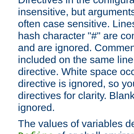
insensitive, but arguments
often case sensitive. Line
hash character "#" are c
and are ignored. Comme
included on the same line
directive. White space oc
directive is ignored, so y
directives for clarity. Blan
ignored.
The values of variables d