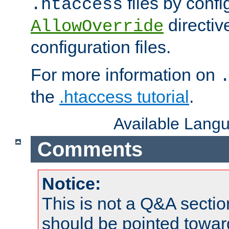
files by confi
.htaccess
directiv
AllowOverride
configuration files.
For more information on
the
.htaccess tutorial
.
Available Lang
Comments
Notice:
This is not a Q&A sect
should be pointed towar