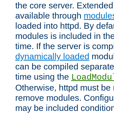
the core server. Extended
available through
module
loaded into httpd. By defa
modules is included in the
time. If the server is comp
dynamically loaded
modul
can be compiled separate
time using the
LoadModu
Otherwise, httpd must be 
remove modules. Configur
may be included condition