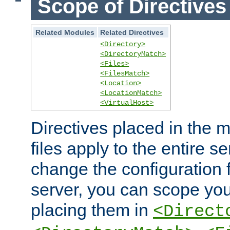
Scope of Directives
Related Modules
Related Directives
<Directory>
<DirectoryMatch>
<Files>
<FilesMatch>
<Location>
<LocationMatch>
<VirtualHost>
Directives placed in the m
files apply to the entire se
change the configuration f
server, you can scope you
placing them in
<Direct