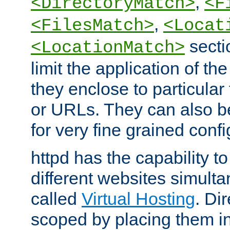
,
<DirectoryMatch>
<F
,
<FilesMatch>
<Locat
secti
<LocationMatch>
limit the application of th
they enclose to particular
or URLs. They can also b
for very fine grained confi
httpd has the capability 
different websites simulta
called
Virtual Hosting
. Di
scoped by placing them i