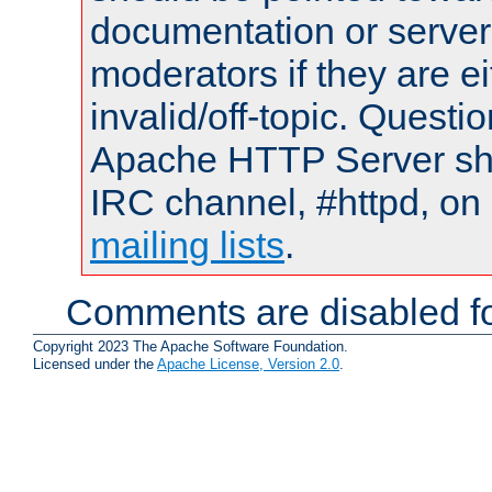
documentation or serve
moderators if they are 
invalid/off-topic. Quest
Apache HTTP Server shou
IRC channel, #httpd, on 
mailing lists
.
Comments are disabled fo
Copyright 2023 The Apache Software Foundation.
Licensed under the
Apache License, Version 2.0
.