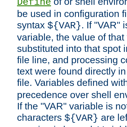
of or shell envir
Define
be used in configuration fi
syntax
. If "VAR" 
${VAR}
variable, the value of that
substituted into that spot 
file line, and processing c
text were found directly in
file. Variables defined wit
precedence over shell en
If the "VAR" variable is no
characters
are le
${VAR}