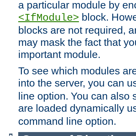
a particular module by en
block. How
<IfModule>
blocks are not required, 
may mask the fact that yo
important module.
To see which modules are
into the server, you can 
line option. You can also
are loaded dynamically u
command line option.