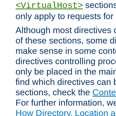
sections,
<VirtualHost>
only apply to requests for 
Although most directives 
of these sections, some di
make sense in some conte
directives controlling pro
only be placed in the main
find which directives can
sections, check the
Conte
For further information, w
How Directory, Location a