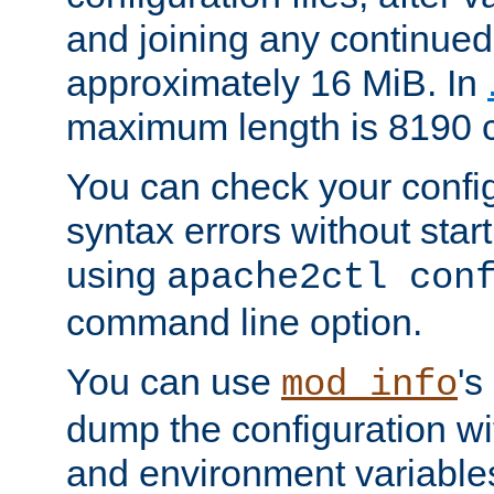
and joining any continued 
approximately 16 MiB. In
maximum length is 8190 c
You can check your configu
syntax errors without star
using
apache2ctl con
command line option.
You can use
's
mod_info
dump the configuration wit
and environment variables