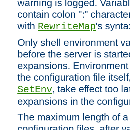
warning is logged. Varia
contain colon ":" characte
with
's synta
RewriteMap
Only shell environment va
before the server is start
expansions. Environment 
the configuration file itsel
, take effect too l
SetEnv
expansions in the configura
The maximum length of a 
configuration files, after v