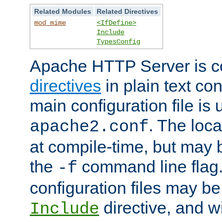
Related Modules
Related Directives
mod_mime
<IfDefine>
Include
TypesConfig
Apache HTTP Server is co
directives
in plain text con
main configuration file is 
. The locat
apache2.conf
at compile-time, but may 
the
command line flag. 
-f
configuration files may b
directive, and w
Include