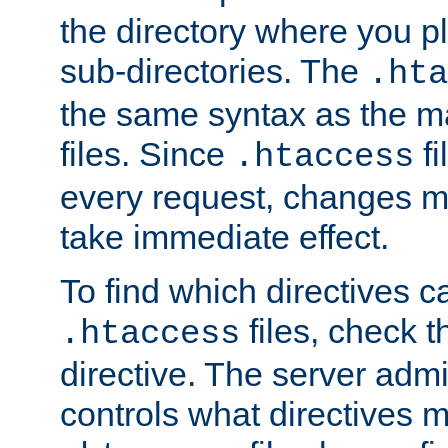
the directory where you pla
sub-directories. The
.hta
the same syntax as the ma
files. Since
fi
.htaccess
every request, changes ma
take immediate effect.
To find which directives c
files, check 
.htaccess
directive. The server admin
controls what directives 