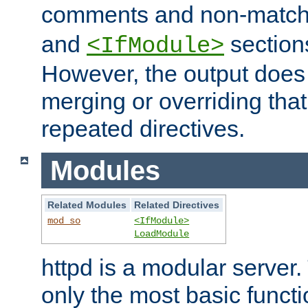
comments and non-matc
and
section
<IfModule>
However, the output does 
merging or overriding tha
repeated directives.
Modules
Related Modules
Related Directives
mod_so
<IfModule>
LoadModule
httpd is a modular server.
only the most basic functio