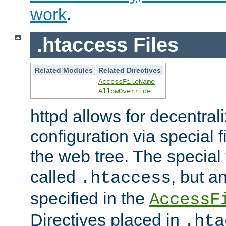
work
.
.htaccess Files
Related Modules
Related Directives
AccessFileName
AllowOverride
httpd allows for decentr
configuration via special f
the web tree. The special 
called
, but 
.htaccess
specified in the
AccessF
Directives placed in
.hta