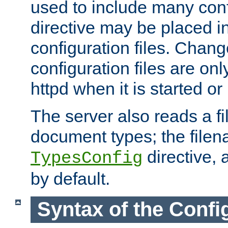
used to include many confi
directive may be placed i
configuration files. Chang
configuration files are on
httpd when it is started or
The server also reads a f
document types; the filen
directive, 
TypesConfig
by default.
Syntax of the Config