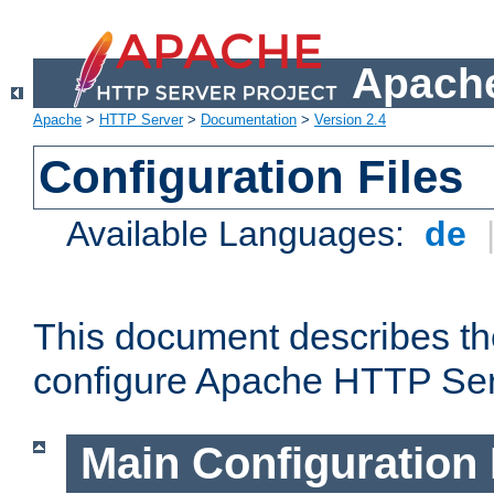
Apache
Apache
>
HTTP Server
>
Documentation
>
Version 2.4
Configuration Files
Available Languages:
de
This document describes the
configure Apache HTTP Ser
Main Configuration 