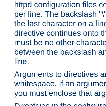
httpd configuration files c
per line. The backslash "
the last character on a lin
directive continues onto t
must be no other characte
between the backslash an
line.
Arguments to directives a
whitespace. If an argume
you must enclose that ar
Directives in the configura