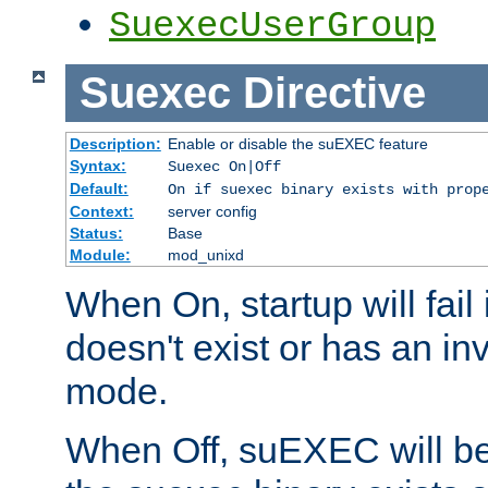
SuexecUserGroup
Suexec
Directive
Description:
Enable or disable the suEXEC feature
Syntax:
Suexec On|Off
Default:
On if suexec binary exists with prop
Context:
server config
Status:
Base
Module:
mod_unixd
When On, startup will fail
doesn't exist or has an inv
mode.
When Off, suEXEC will be