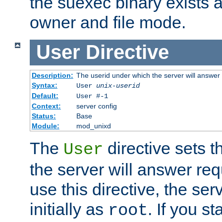
the suexec binary exists 
owner and file mode.
User
Directive
Description:
The userid under which the server will answer
Syntax:
User
unix-userid
Default:
User #-1
Context:
server config
Status:
Base
Module:
mod_unixd
The
directive sets t
User
the server will answer req
use this directive, the se
initially as
. If you st
root