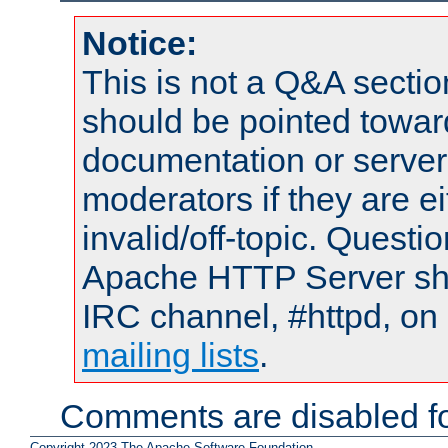
Notice:
This is not a Q&A sect
should be pointed towar
documentation or serve
moderators if they are 
invalid/off-topic. Quest
Apache HTTP Server shou
IRC channel, #httpd, on 
mailing lists
.
Comments are disabled fo
Copyright 2023 The Apache Software Foundation.