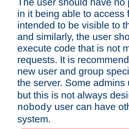
The user should have no pr
in it being able to access f
intended to be visible to t
and similarly, the user sh
execute code that is not
requests. It is recommend
new user and group specif
the server. Some admins
but this is not always desi
user can have ot
nobody
system.