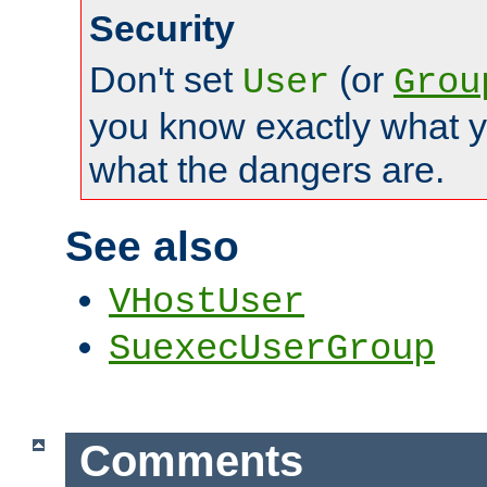
Security
Don't set
(or
User
Grou
you know exactly what y
what the dangers are.
See also
VHostUser
SuexecUserGroup
Comments