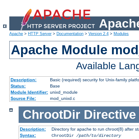
Apache
Apache
>
HTTP Server
>
Documentation
>
Version 2.4
>
Modules
Apache Module mod
Available La
Description:
Basic (required) security for Unix-family platf
Status:
Base
Module Identifier:
unixd_module
Source File:
mod_unixd.c
ChrootDir
Directive
Description:
Directory for apache to run chroot(8) after st
Syntax:
ChrootDir
/path/to/directory