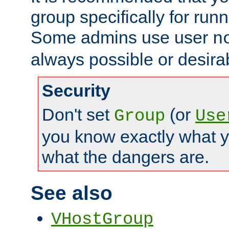
group specifically for runn
Some admins use user
n
always possible or desira
Security
Don't set
(or
Group
Use
you know exactly what y
what the dangers are.
See also
VHostGroup