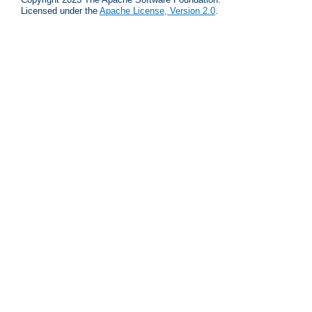
Licensed under the
Apache License, Version 2.0
.