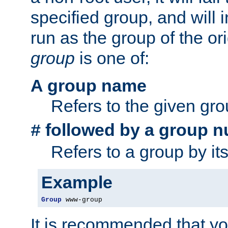
specified group, and will 
run as the group of the or
group
is one of:
A group name
Refers to the given gr
followed by a group n
#
Refers to a group by it
Example
Group
 www-group
It is recommended that y