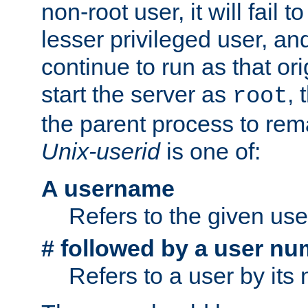
non-root user, it will fail 
lesser privileged user, and
continue to run as that ori
start the server as
, 
root
the parent process to rem
Unix-userid
is one of:
A username
Refers to the given us
# followed by a user nu
Refers to a user by its