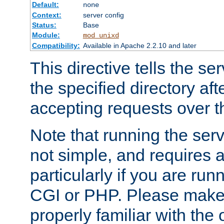
Default:
none
Context:
server config
Status:
Base
Module:
mod_unixd
Compatibility:
Available in Apache 2.2.10 and later
This directive tells the se
the specified directory aft
accepting requests over th
Note that running the serv
not simple, and requires a
particularly if you are run
CGI or PHP. Please make
properly familiar with the 