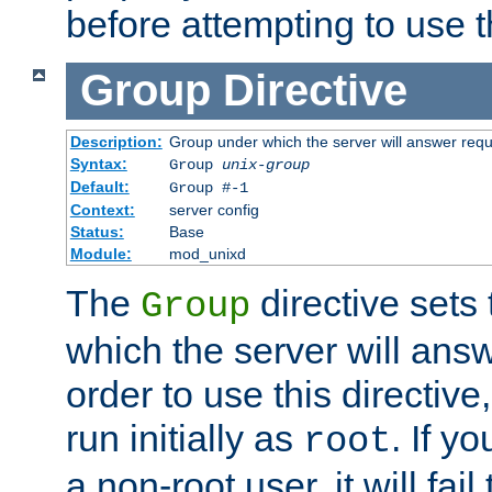
before attempting to use t
Group
Directive
Description:
Group under which the server will answer req
Syntax:
Group
unix-group
Default:
Group #-1
Context:
server config
Status:
Base
Module:
mod_unixd
The
directive sets
Group
which the server will answ
order to use this directive
run initially as
. If y
root
a non-root user, it will fai