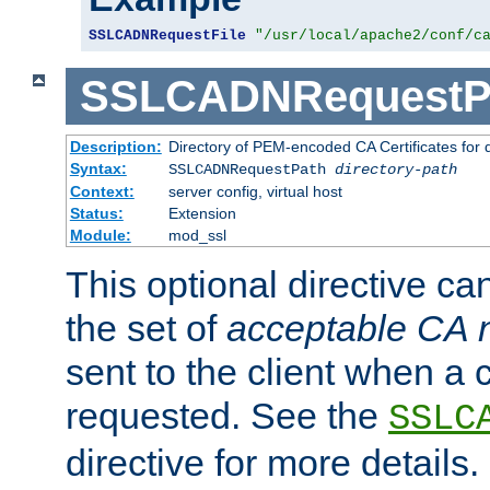
SSLCADNRequestFile
"/usr/local/apache2/conf/c
SSLCADNRequestP
Description:
Directory of PEM-encoded CA Certificates for
Syntax:
SSLCADNRequestPath
directory-path
Context:
server config, virtual host
Status:
Extension
Module:
mod_ssl
This optional directive ca
the set of
acceptable CA
sent to the client when a cl
requested. See the
SSLC
directive for more details.