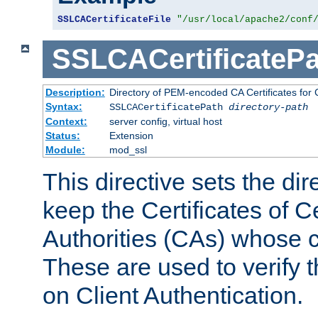
SSLCACertificateFile
"/usr/local/apache2/conf
SSLCACertificatePa
Description:
Directory of PEM-encoded CA Certificates for C
Syntax:
SSLCACertificatePath
directory-path
Context:
server config, virtual host
Status:
Extension
Module:
mod_ssl
This directive sets the di
keep the Certificates of Ce
Authorities (CAs) whose c
These are used to verify th
on Client Authentication.