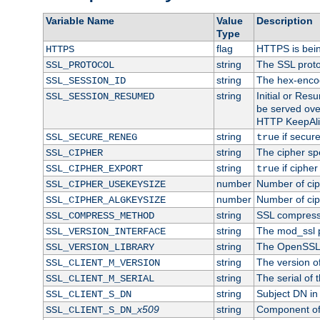
Variable Name
Value
Description
Type
flag
HTTPS is bei
HTTPS
string
The SSL proto
SSL_PROTOCOL
string
The hex-enco
SSL_SESSION_ID
string
Initial or Re
SSL_SESSION_RESUMED
be served ove
HTTP KeepAliv
string
if secure
SSL_SECURE_RENEG
true
string
The cipher sp
SSL_CIPHER
string
if cipher
SSL_CIPHER_EXPORT
true
number
Number of ciph
SSL_CIPHER_USEKEYSIZE
number
Number of ciph
SSL_CIPHER_ALGKEYSIZE
string
SSL compress
SSL_COMPRESS_METHOD
string
The mod_ssl 
SSL_VERSION_INTERFACE
string
The OpenSSL 
SSL_VERSION_LIBRARY
string
The version of 
SSL_CLIENT_M_VERSION
string
The serial of t
SSL_CLIENT_M_SERIAL
string
Subject DN in c
SSL_CLIENT_S_DN
x509
string
Component of 
SSL_CLIENT_S_DN_