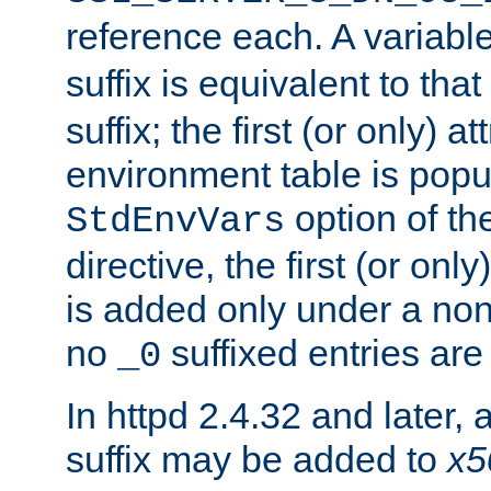
reference each. A variab
suffix is equivalent to th
suffix; the first (or only) 
environment table is popu
option of t
StdEnvVars
directive, the first (or onl
is added only under a non
no
suffixed entries ar
_0
In httpd 2.4.32 and later,
suffix may be added to
x5