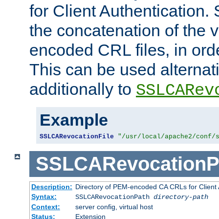
for Client Authentication. 
the concatenation of the 
encoded CRL files, in ord
This can be used alternat
additionally to
SSLCARev
Example
SSLCARevocationFile
"/usr/local/apache2/conf/
SSLCARevocationP
Description:
Directory of PEM-encoded CA CRLs for Client
Syntax:
SSLCARevocationPath
directory-path
Context:
server config, virtual host
Status:
Extension