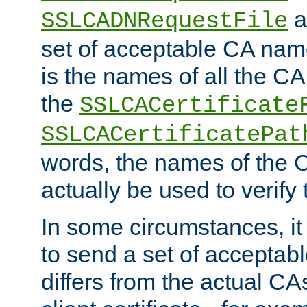
a
SSLCADNRequestFile
set of acceptable CA name
is the names of all the CA
the
SSLCACertificate
SSLCACertificatePat
words, the names of the C
actually be used to verify t
In some circumstances, it 
to send a set of accepta
differs from the actual CA