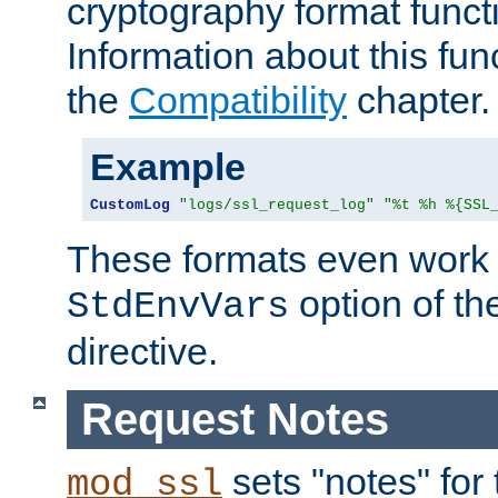
cryptography format funct
Information about this fun
the
Compatibility
chapter.
Example
CustomLog
"logs/ssl_request_log"
"%t %h %{SSL
These formats even work w
option of t
StdEnvVars
directive.
Request Notes
sets "notes" for
mod_ssl