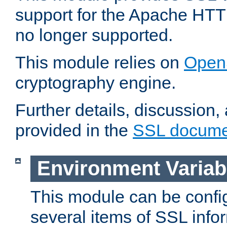
support for the Apache HTT
no longer supported.
This module relies on
Open
cryptography engine.
Further details, discussion
provided in the
SSL docume
Environment Variab
This module can be confi
several items of SSL info