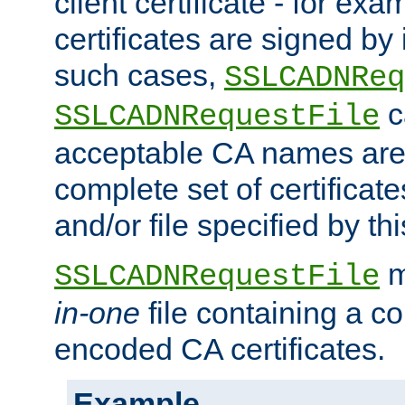
client certificate - for exam
certificates are signed by
such cases,
SSLCADNReq
c
SSLCADNRequestFile
acceptable CA names are 
complete set of certificate
and/or file specified by thi
m
SSLCADNRequestFile
in-one
file containing a c
encoded CA certificates.
Example