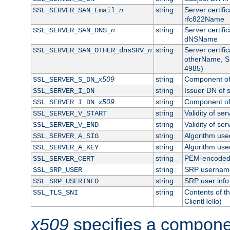
n
string
Server certifi
SSL_SERVER_SAN_Email_
rfc822Name
n
string
Server certifi
SSL_SERVER_SAN_DNS_
dNSName
n
string
Server certifi
SSL_SERVER_SAN_OTHER_dnsSRV_
otherName, S
4985)
x509
string
Component of 
SSL_SERVER_S_DN_
string
Issuer DN of s
SSL_SERVER_I_DN
x509
string
Component of 
SSL_SERVER_I_DN_
string
Validity of ser
SSL_SERVER_V_START
string
Validity of ser
SSL_SERVER_V_END
string
Algorithm used
SSL_SERVER_A_SIG
string
Algorithm used
SSL_SERVER_A_KEY
string
PEM-encoded s
SSL_SERVER_CERT
string
SRP usernam
SSL_SRP_USER
string
SRP user info
SSL_SRP_USERINFO
string
Contents of th
SSL_TLS_SNI
ClientHello)
x509
specifies a compone