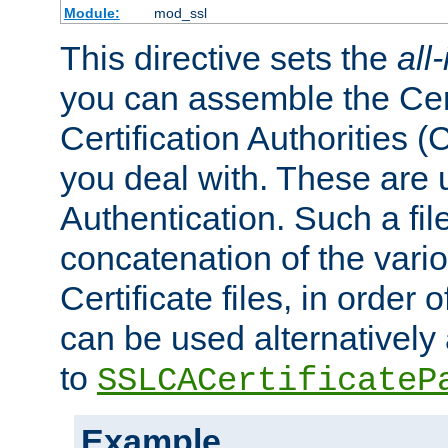
Module:
mod_ssl
This directive sets the
all
you can assemble the Cert
Certification Authorities
you deal with. These are 
Authentication. Such a file
concatenation of the va
Certificate files, in order 
can be used alternatively 
to
SSLCACertificateP
Example