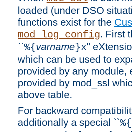
loaded (under DSO situati
functions exist for the
Cus
. First
mod_log_config
``
varname
'' eXtensi
%{
}x
which can be used to exp
provided by any module, 
provided by mod_ssl which
above table.
For backward compatibilit
additionally a special ``
%{