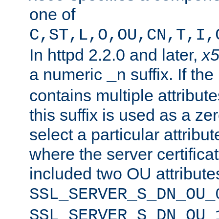
one of
C,ST,L,O,OU,CN,T,I,
In httpd 2.2.0 and later,
x
a numeric
suffix. If th
_n
contains multiple attribu
this suffix is used as a z
select a particular attribu
where the server certifica
included two OU attribute
SSL_SERVER_S_DN_OU_
SSL_SERVER_S_DN_OU_