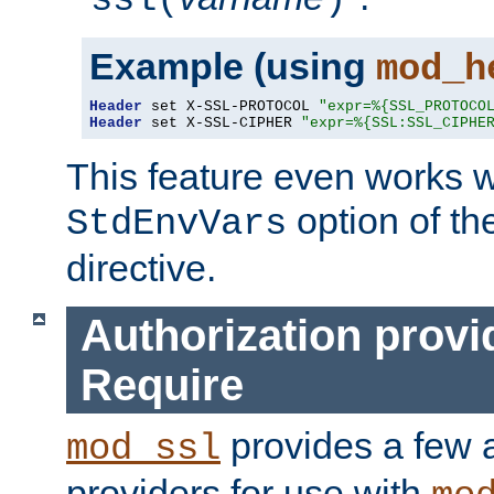
ssl(
)
Example (using
mod_h
Header
 set X-SSL-PROTOCOL 
"expr=%{SSL_PROTOCO
Header
 set X-SSL-CIPHER 
"expr=%{SSL:SSL_CIPHE
This feature even works w
option of t
StdEnvVars
directive.
Authorization provi
Require
provides a few a
mod_ssl
providers for use with