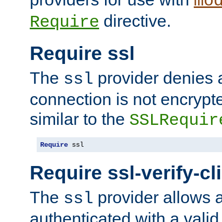
mo
directive.
Require
Require ssl
The
provider denies a
ssl
connection is not encrypt
similar to the
SSLRequir
Require
 ssl
Require ssl-verify-cl
The
provider allows a
ssl
authenticated with a valid c