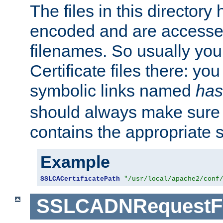
The files in this director
encoded and are accesse
filenames. So usually you 
Certificate files there: yo
symbolic links named
has
should always make sure t
contains the appropriate s
Example
SSLCACertificatePath
"/usr/local/apache2/conf
SSLCADNRequestFi