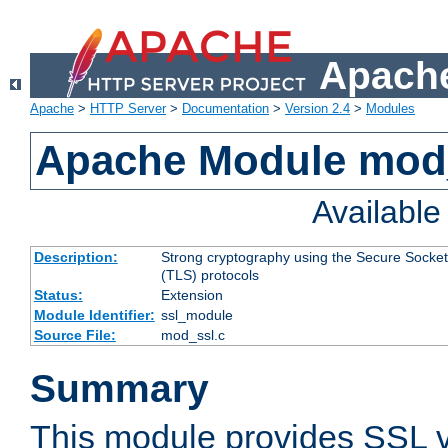
Apache
Apache
>
HTTP Server
>
Documentation
>
Version 2.4
>
Modules
Apache Module mod
Availabl
Description:
Strong cryptography using the Secure Socket
(TLS) protocols
Status:
Extension
Module Identifier:
ssl_module
Source File:
mod_ssl.c
Summary
This module provides SSL 