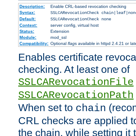
Description:
Enable CRL-based revocation checking
Syntax:
SSLCARevocationCheck chain|leaf|non
Default:
SSLCARevocationCheck none
Context:
server config, virtual host
Status:
Extension
Module:
mod_ssl
Compatibility:
Optional
flag
s available in httpd 2.4.21 or lat
Enables certificate revoca
checking. At least one of
SSLCARevocationFile
SSLCARevocationPath
When set to
(reco
chain
CRL checks are applied to 
the chain, while setting it