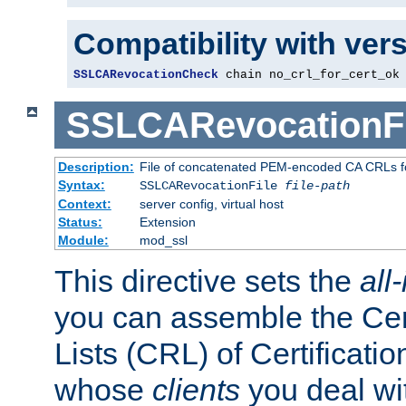
Compatibility with ver
SSLCARevocationCheck
 chain no_crl_for_cert_ok
SSLCARevocationFi
Description:
File of concatenated PEM-encoded CA CRLs fo
Syntax:
SSLCARevocationFile
file-path
Context:
server config, virtual host
Status:
Extension
Module:
mod_ssl
This directive sets the
all
you can assemble the Cer
Lists (CRL) of Certificatio
whose
clients
you deal wi