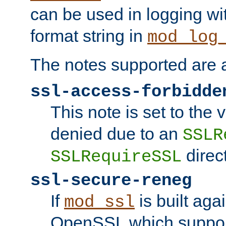
can be used in logging wi
format string in
mod_log
The notes supported are a
ssl-access-forbidde
This note is set to the
denied due to an
SSLR
direct
SSLRequireSSL
ssl-secure-reneg
If
is built aga
mod_ssl
OpenSSL which suppor