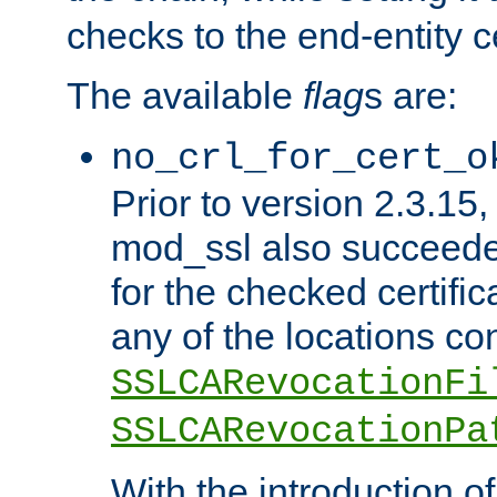
checks to the end-entity ce
The available
flag
s are:
no_crl_for_cert_o
Prior to version 2.3.15
mod_ssl also succeed
for the checked certific
any of the locations co
SSLCARevocationFi
SSLCARevocationPa
With the introduction of