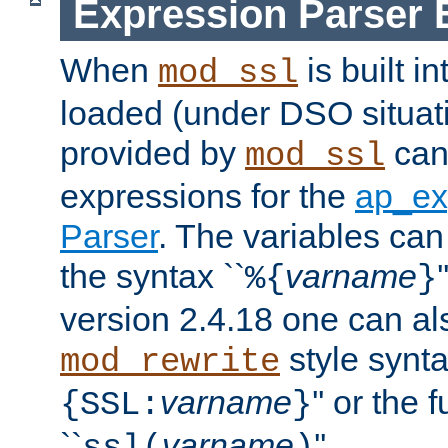
Expression Parser 
When
is built i
mod_ssl
loaded (under DSO situat
provided by
can
mod_ssl
expressions for the
ap_ex
Parser
. The variables can
the syntax ``
varname
%{
}
version 2.4.18 one can al
style synta
mod_rewrite
varname
'' or the 
{SSL:
}
``
varname
''.