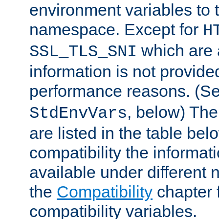
environment variables to
namespace. Except for
H
which are 
SSL_TLS_SNI
information is not provided
performance reasons. (S
, below) The
StdEnvVars
are listed in the table be
compatibility the informa
available under different 
the
Compatibility
chapter f
compatibility variables.