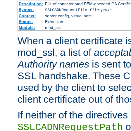
Description:
File of concatenated PEM-encoded CA Certific
Syntax:
SSLCADNRequestFile
file-path
Context:
server config, virtual host
Status:
Extension
Module:
mod_ssl
When a client certificate 
mod_ssl, a list of
acceptab
Authority names
is sent to
SSL handshake. These C
used by the client to sele
client certificate out of th
If neither of the directives
o
SSLCADNRequestPath