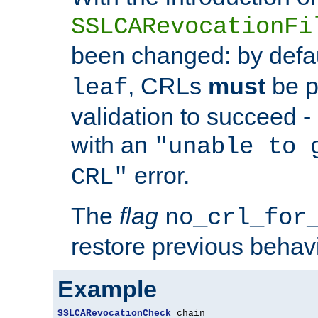
SSLCARevocationFi
been changed: by defa
, CRLs
must
be p
leaf
validation to succeed - o
with an
"unable to 
error.
CRL"
The
flag
no_crl_for
restore previous behav
Example
SSLCARevocationCheck
 chain