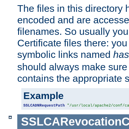
The files in this director
encoded and are accesse
filenames. So usually you 
Certificate files there: yo
symbolic links named
has
should always make sure t
contains the appropriate s
Example
SSLCADNRequestPath
"/usr/local/apache2/conf/c
SSLCARevocationC