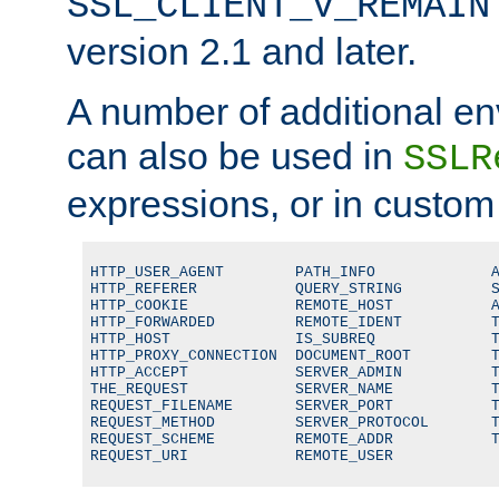
SSL_CLIENT_V_REMAIN
version 2.1 and later.
A number of additional en
can also be used in
SSLR
expressions, or in custom
HTTP_USER_AGENT        PATH_INFO             A
HTTP_REFERER           QUERY_STRING          S
HTTP_COOKIE            REMOTE_HOST           A
HTTP_FORWARDED         REMOTE_IDENT          T
HTTP_HOST              IS_SUBREQ             T
HTTP_PROXY_CONNECTION  DOCUMENT_ROOT         T
HTTP_ACCEPT            SERVER_ADMIN          T
THE_REQUEST            SERVER_NAME           T
REQUEST_FILENAME       SERVER_PORT           T
REQUEST_METHOD         SERVER_PROTOCOL       T
REQUEST_SCHEME         REMOTE_ADDR           T
REQUEST_URI            REMOTE_USER