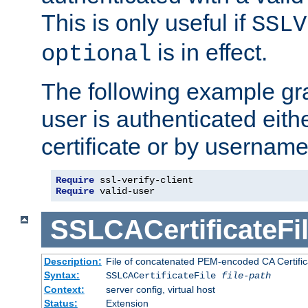
This is only useful if
SSLV
is in effect.
optional
The following example gra
user is authenticated eithe
certificate or by usernam
Require
Require
 valid-user
SSLCACertificateFi
Description:
File of concatenated PEM-encoded CA Certifica
Syntax:
SSLCACertificateFile
file-path
Context:
server config, virtual host
Status:
Extension