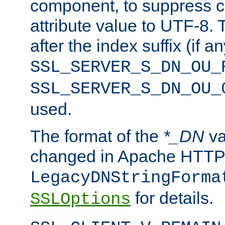
component, to suppress c
attribute value to UTF-8.
after the index suffix (if 
SSL_SERVER_S_DN_OU_
SSL_SERVER_S_DN_OU_
used.
The format of the
*_DN
va
changed in Apache HTTPD
LegacyDNStringForma
for details.
SSLOptions