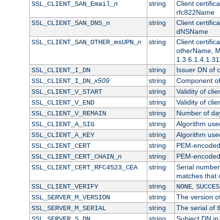
n
string
Client certifi
SSL_CLIENT_SAN_Email_
rfc822Name
n
string
Client certifi
SSL_CLIENT_SAN_DNS_
dNSName
n
string
Client certifi
SSL_CLIENT_SAN_OTHER_msUPN_
otherName, Mi
1.3.6.1.4.1.31
string
Issuer DN of cl
SSL_CLIENT_I_DN
x509
string
Component of 
SSL_CLIENT_I_DN_
string
Validity of clie
SSL_CLIENT_V_START
string
Validity of cli
SSL_CLIENT_V_END
string
Number of days
SSL_CLIENT_V_REMAIN
string
Algorithm used 
SSL_CLIENT_A_SIG
string
Algorithm used 
SSL_CLIENT_A_KEY
string
PEM-encoded c
SSL_CLIENT_CERT
n
string
PEM-encoded ce
SSL_CLIENT_CERT_CHAIN_
string
Serial number 
SSL_CLIENT_CERT_RFC4523_CEA
matches that 
string
,
SSL_CLIENT_VERIFY
NONE
SUCCES
string
The version of
SSL_SERVER_M_VERSION
string
The serial of t
SSL_SERVER_M_SERIAL
string
Subject DN in 
SSL_SERVER_S_DN