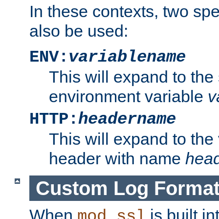
In these contexts, two sp
also be used:
ENV:
variablename
This will expand to the
environment variable
v
HTTP:
headername
This will expand to the
header with name
hea
Custom Log Forma
When
is built i
mod_ssl