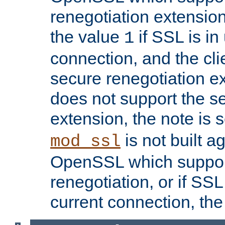
renegotiation extension,
the value
if SSL is in
1
connection, and the cli
secure renegotiation ext
does not support the s
extension, the note is 
is not built a
mod_ssl
OpenSSL which suppor
renegotiation, or if SSL 
current connection, the 