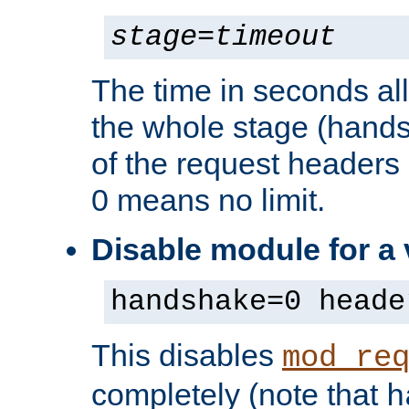
stage
=
timeout
The time in seconds al
the whole stage (hands
of the request headers 
0 means no limit.
Disable module for a
handshake=0 heade
This disables
mod_re
completely (note that
h