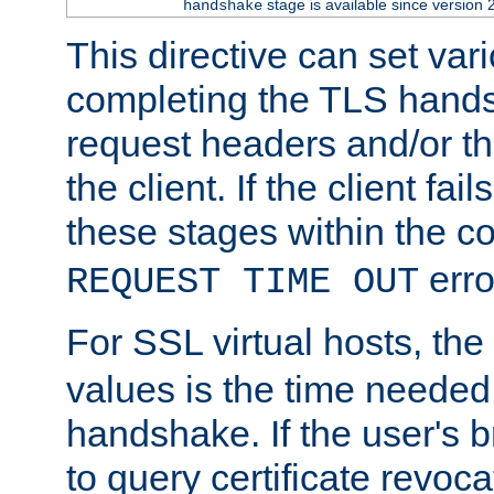
stage is available since version 
handshake
This directive can set var
completing the TLS hands
request headers and/or t
the client. If the client fa
these stages within the c
erro
REQUEST TIME OUT
For SSL virtual hosts, the
values is the time needed 
handshake. If the user's 
to query certificate revoca