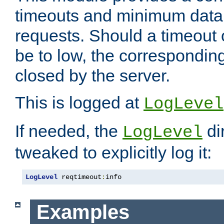
timeouts and minimum data r
requests. Should a timeout 
be to low, the correspondin
closed by the server.
This is logged at
LogLevel
If needed, the
di
LogLevel
tweaked to explicitly log it:
LogLevel
 reqtimeout
:
info
Examples