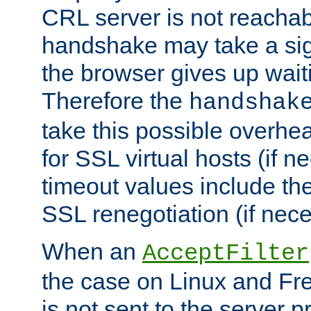
CRL server is not reachabl
handshake may take a sign
the browser gives up wait
Therefore the
handshak
take this possible overhe
for SSL virtual hosts (if 
timeout values include th
SSL renegotiation (if nece
When an
AcceptFilter
the case on Linux and Fr
is not sent to the server 