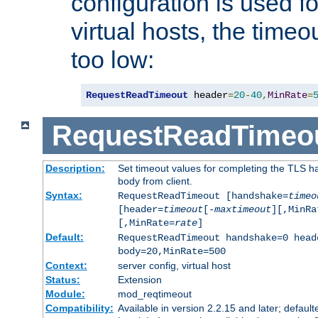
configuration is used fo
virtual hosts, the timeo
too low:
RequestReadTimeout
 header
=
20
-
40
,
MinRate
=
RequestReadTimeo
Description:
Set timeout values for completing the TLS h
body from client.
Syntax:
RequestReadTimeout [handshake=
timeo
[header=
timeout
[-
maxtimeout
][,MinRa
[,MinRate=
rate
]
Default:
RequestReadTimeout handshake=0 head
body=20,MinRate=500
Context:
server config, virtual host
Status:
Extension
Module:
mod_reqtimeout
Compatibility:
Available in version 2.2.15 and later; default