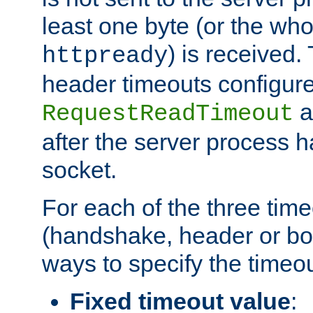
least one byte (or the who
) is received
httpready
header timeouts configure
a
RequestReadTimeout
after the server process 
socket.
For each of the three tim
(handshake, header or bod
ways to specify the timeou
Fixed timeout value
: