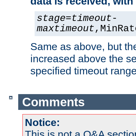
data is received, wit
stage
=
timeout
-
maxtimeout
,MinRat
Same as above, but the
increased above the se
specified timeout range
Comments
Notice:
This is not a Q&A sect