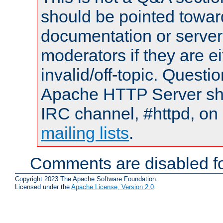
should be pointed towar
documentation or serve
moderators if they are 
invalid/off-topic. Quest
Apache HTTP Server shou
IRC channel, #httpd, on 
mailing lists
.
Comments are disabled fo
Copyright 2023 The Apache Software Foundation.
Licensed under the
Apache License, Version 2.0
.