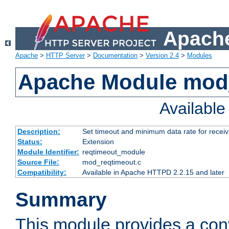
Apache
Apache
>
HTTP Server
>
Documentation
>
Version 2.4
>
Modules
Apache Module mod
Availabl
Description:
Set timeout and minimum data rate for receiv
Status:
Extension
Module Identifier:
reqtimeout_module
Source File:
mod_reqtimeout.c
Compatibility:
Available in Apache HTTPD 2.2.15 and later
Summary
This module provides a con