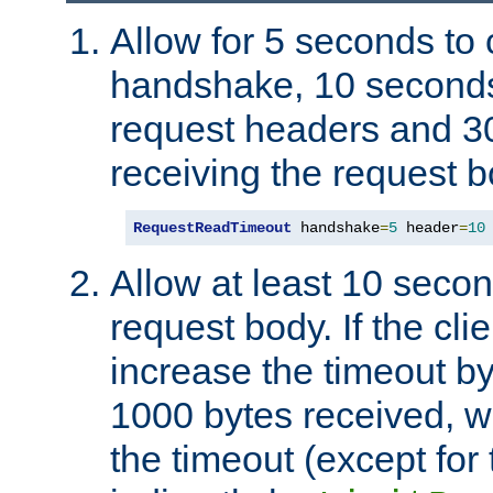
Allow for 5 seconds to
handshake, 10 seconds
request headers and 3
receiving the request b
RequestReadTimeout
 handshake
=
5
 header
=
10
Allow at least 10 secon
request body. If the cli
increase the timeout b
1000 bytes received, wi
the timeout (except for 