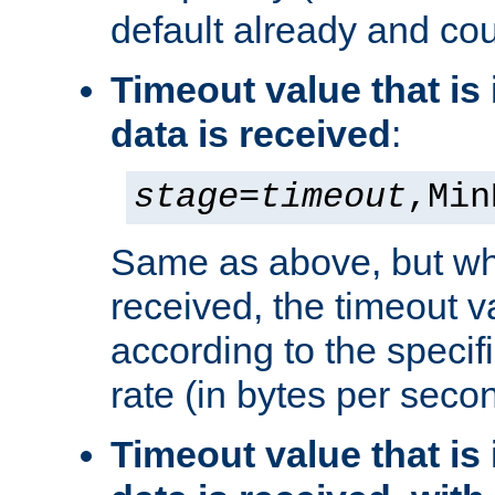
default already and cou
Timeout value that i
data is received
:
stage
=
timeout
,Min
Same as above, but wh
received, the timeout v
according to the speci
rate (in bytes per seco
Timeout value that i