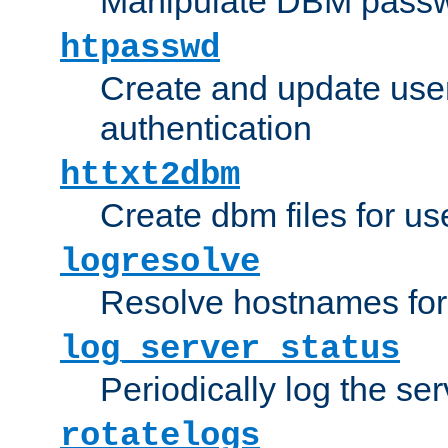
Manipulate DBM passw
htpasswd
Create and update user 
authentication
httxt2dbm
Create dbm files for u
logresolve
Resolve hostnames for 
log_server_status
Periodically log the ser
rotatelogs