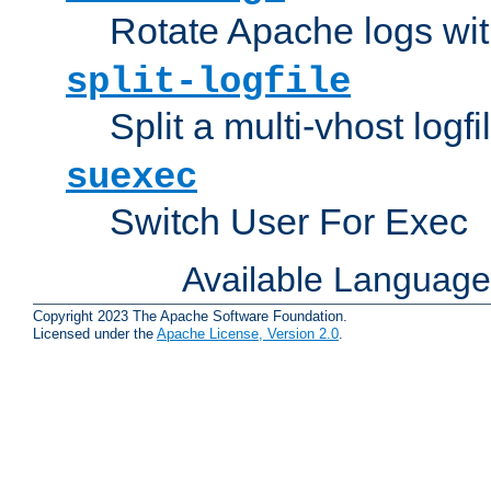
Rotate Apache logs with
split-logfile
Split a multi-vhost logfi
suexec
Switch User For Exec
Available Languag
Copyright 2023 The Apache Software Foundation.
Licensed under the
Apache License, Version 2.0
.