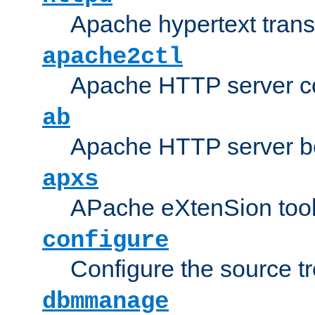
Apache hypertext transf
apache2ctl
Apache HTTP server con
ab
Apache HTTP server b
apxs
APache eXtenSion too
configure
Configure the source t
dbmmanage