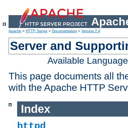
Apache
Apache
>
HTTP Server
>
Documentation
>
Version 2.4
Server and Support
Available Languag
This page documents all th
with the Apache HTTP Serv
Index
httpd