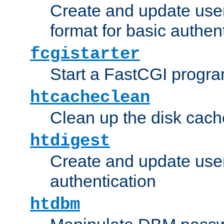
Create and update user
format for basic authen
fcgistarter
Start a FastCGI progr
htcacheclean
Clean up the disk cach
htdigest
Create and update user 
authentication
htdbm